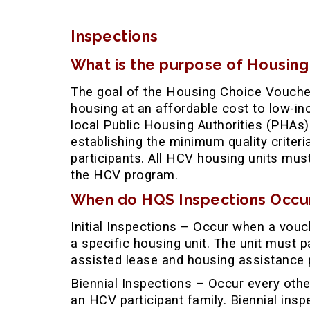
Inspections
What is the purpose of Housing
The goal of the Housing Choice Voucher
housing at an affordable cost to low-i
local Public Housing Authorities (PHAs)
establishing the minimum quality criter
participants. All HCV housing units mus
the HCV program.
When do HQS Inspections Occu
Initial Inspections – Occur when a vouch
a specific housing unit. The unit must p
assisted lease and housing assistance 
Biennial Inspections – Occur every othe
an HCV participant family. Biennial ins