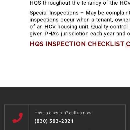
HQS throughout the tenancy of the HCV 
Special Inspections – May be complaint 
inspections occur when a tenant, owner
of an HCV housing unit. Quality control
given PHA’s jurisdiction each year and 
HQS INSPECTION CHECKLIST
C
Have a question? call us now
(830) 583-2321