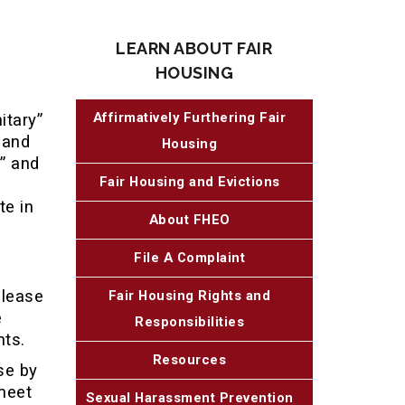
LEARN ABOUT FAIR
HOUSING
Affirmatively Furthering Fair
itary”
 and
Housing
” and
Fair Housing and Evictions
te in
About FHEO
File A Complaint
 lease
Fair Housing Rights and
e
Responsibilities
nts.
Resources
se by
meet
Sexual Harassment Prevention