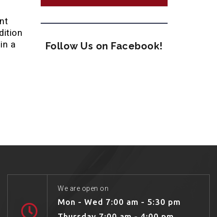
nt
dition
in a
Follow Us on Facebook!
We are open on
Mon - Wed 7:00 am - 5:30 pm
Thursday 7:00 am - 4:00 pm