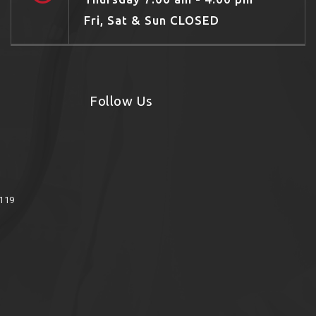
Fri, Sat & Sun CLOSED
Follow Us
8119