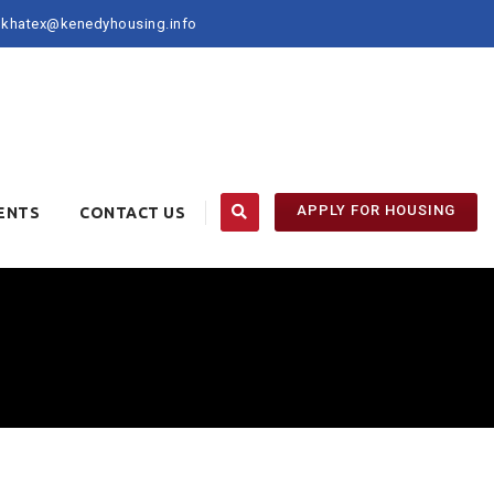
khatex@kenedyhousing.info
APPLY FOR HOUSING
ENTS
CONTACT US