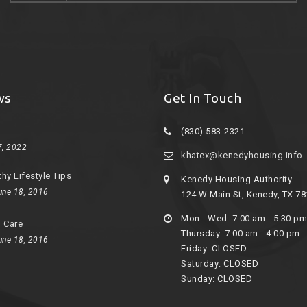
ws
Get In Touch
(830) 583-2321
7, 2022
khatex@kenedyhousing.info
thy Lifestyle Tips
Kenedy Housing Authority
une 18, 2016
124 W Main St, Kenedy, TX 7
Mon - Wed: 7:00 am - 5:30 pm
d Care
Thursday: 7:00 am - 4:00 pm
une 18, 2016
Friday: CLOSED
Saturday: CLOSED
Sunday: CLOSED