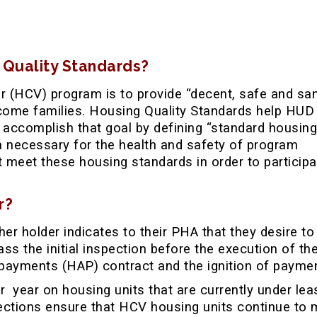
 Quality Standards?
 (HCV) program is to provide “decent, safe and san
ncome families. Housing Quality Standards help HUD
 accomplish that goal by defining “standard housing
ia necessary for the health and safety of program
t meet these housing standards in order to participa
r?
er holder indicates to their PHA that they desire to
ass the initial inspection before the execution of th
payments (HAP) contract and the ignition of payme
r year on housing units that are currently under lea
pections ensure that HCV housing units continue to 