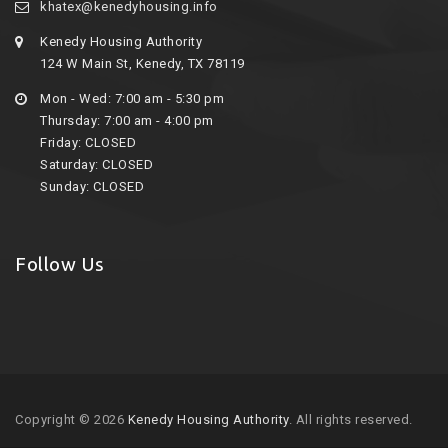
khatex@kenedyhousing.info
Kenedy Housing Authority
124 W Main St, Kenedy, TX 78119
Mon - Wed: 7:00 am - 5:30 pm
Thursday: 7:00 am - 4:00 pm
Friday: CLOSED
Saturday: CLOSED
Sunday: CLOSED
Follow Us
Copyright © 2026
Kenedy Housing Authority
. All rights reserved.