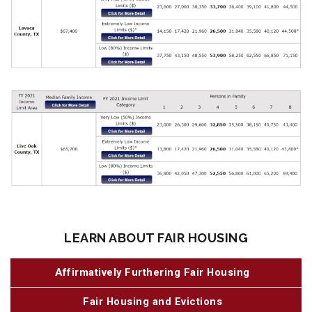
LEARN ABOUT FAIR HOUSING
Affirmatively Furthering Fair Housing
Fair Housing and Evictions