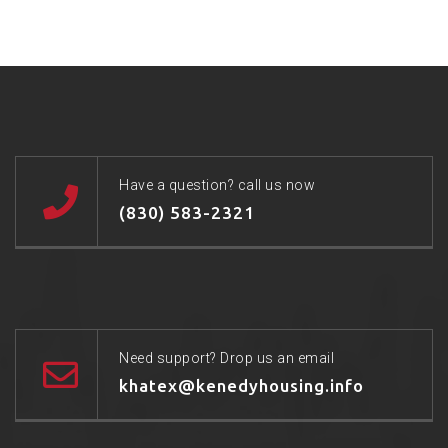
Have a question? call us now
(830) 583-2321
Need support? Drop us an email
khatex@kenedyhousing.info