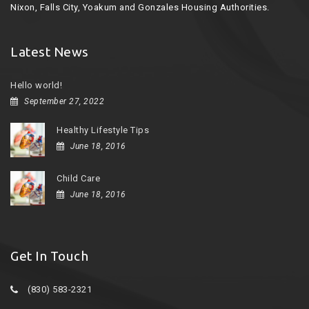
Nixon, Falls City, Yoakum and Gonzales Housing Authorities.
Latest News
Hello world!
September 27, 2022
Healthy Lifestyle Tips
June 18, 2016
Child Care
June 18, 2016
Get In Touch
(830) 583-2321