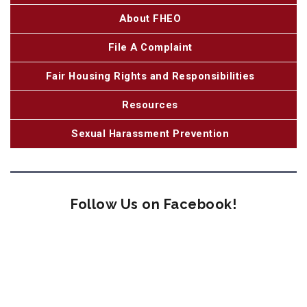
About FHEO
File A Complaint
Fair Housing Rights and Responsibilities
Resources
Sexual Harassment Prevention
Follow Us on Facebook!