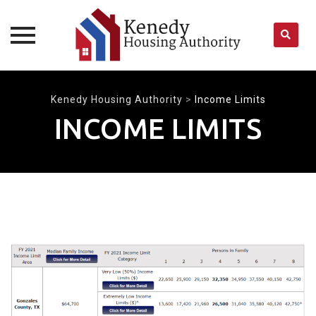
Skip
to
Kenedy Housing Authority
>
Income Limits
content
INCOME LIMITS