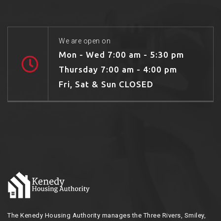
We are open on
Mon - Wed 7:00 am - 5:30 pm
Thursday 7:00 am - 4:00 pm
Fri, Sat & Sun CLOSED
The Kenedy Housing Authority manages the Three Rivers, Smiley,