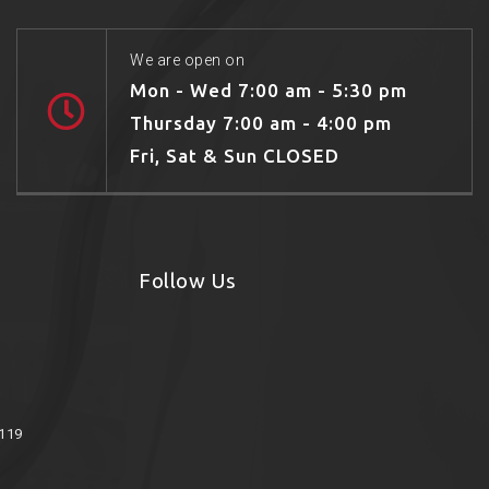
We are open on
Mon - Wed 7:00 am - 5:30 pm
Thursday 7:00 am - 4:00 pm
Fri, Sat & Sun CLOSED
Follow Us
8119