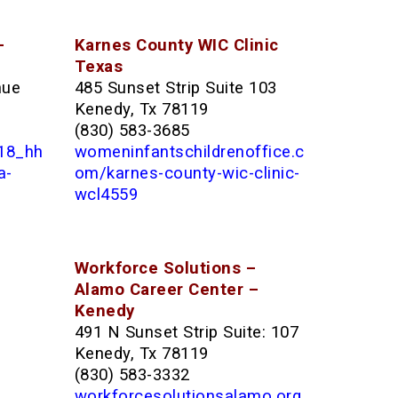
–
Karnes County WIC Clinic
Texas
nue
485 Sunset Strip Suite 103
Kenedy, Tx 78119
(830) 583-3685
118_hh
womeninfantschildrenoffice.c
a-
om/karnes-county-wic-clinic-
wcl4559
Workforce Solutions –
Alamo Career Center –
Kenedy
491 N Sunset Strip Suite: 107
Kenedy, Tx 78119
(830) 583-3332
workforcesolutionsalamo.org