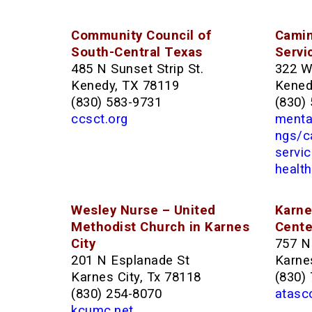
Community Council of
Camin
South-Central Texas
Servi
485 N Sunset Strip St.
322 W
Kenedy, TX 78119
Kened
(830) 583-9731
(830)
ccsct.org
mental
ngs/c
servi
health
Wesley Nurse – United
Karne
Methodist Church in Karnes
Cente
City
757 N
201 N Esplanade St
Karnes
Karnes City, Tx 78118
(830)
(830) 254-8070
atasc
kcumc.net