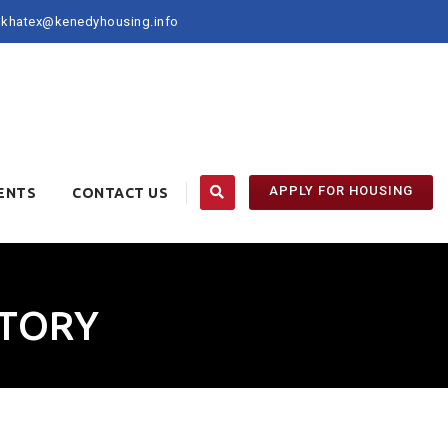
khatex@kenedyhousing.info
APPLY FOR HOUSING
ENTS
CONTACT US
CTORY