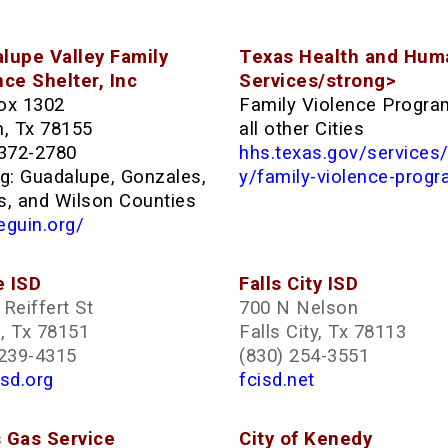
lupe Valley Family
Texas Health and Hum
nce Shelter, Inc
Services/strong>
ox 1302
Family Violence Progra
n, Tx 78155
all other Cities
 372-2780
hhs.texas.gov/services
ng: Guadalupe, Gonzales,
y/family-violence-prog
s, and Wilson Counties
eguin.org/
 ISD
Falls City ISD
Reiffert St
700 N Nelson
, Tx 78151
Falls City, Tx 78113
 239-4315
(830) 254-3551
sd.org
fcisd.net
 Gas Service
City of Kenedy