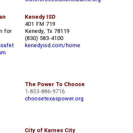
an
Kenedy ISD
401 FM 719
m for
Kenedy, Tx 78119
(830) 583-4100
/safet
kenedyisd.com/home
ram
The Power To Choose
1-833-886-9716
choosetexaspower.org
City of Karnes City