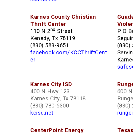
Karnes County Christian
Guada
Thrift Center
Viole
nd
110 N 2
Street
P O B
Kenedy, Tx 78119
Segui
(830) 583-9651
(830)
facebook.com/KCCThriftCent
Servi
er
Karne
safes
Karnes City ISD
Runge
400 N Hwy 123
600 N 
Karnes City, Tx 78118
Runge
(830) 780-6300
(830)
kcisd.net
rungei
CenterPoint Energy
Texas