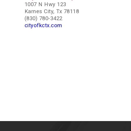
1007 N Hwy 123
Karnes City, Tx 78118
(830) 780-3422
cityofkctx.com