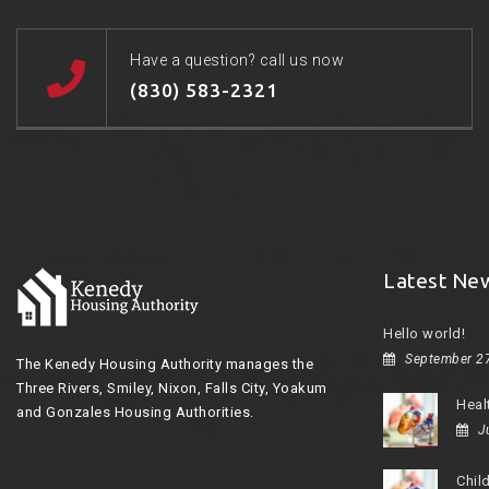
Have a question? call us now
(830) 583-2321
Latest Ne
Hello world!
September 2
The Kenedy Housing Authority manages the
Three Rivers, Smiley, Nixon, Falls City, Yoakum
Heal
and Gonzales Housing Authorities.
J
Chil