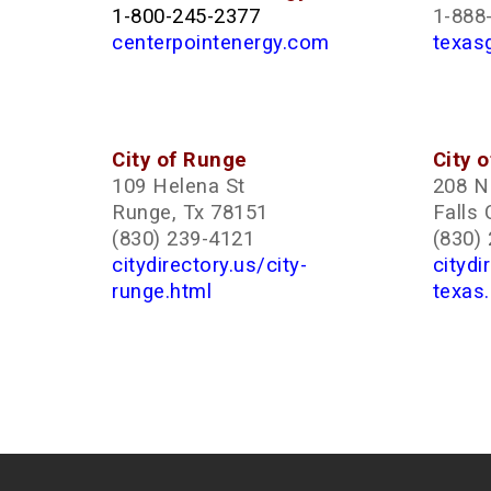
1-800-245-2377
1-888
centerpointenergy.com
texas
City of Runge
City o
109 Helena St
208 N 
Runge, Tx 78151
Falls 
(830) 239-4121
(830)
citydirectory.us/city-
citydi
runge.html
texas