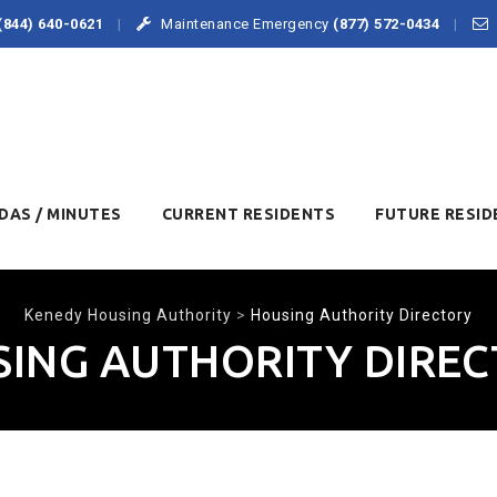
(844) 640-0621
Maintenance Emergency
(877) 572-0434
DAS / MINUTES
CURRENT RESIDENTS
FUTURE RESID
Kenedy Housing Authority
>
Housing Authority Directory
ING AUTHORITY DIRE