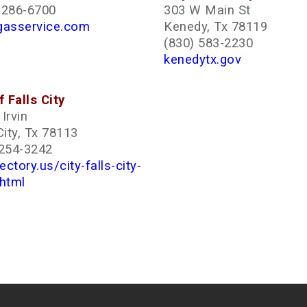
-286-6700
303 W Main St
gasservice.com
Kenedy, Tx 78119
(830) 583-2230
kenedytx.gov
f Falls City
Irvin
City, Tx 78113
 254-3242
rectory.us/city-falls-city-
.html