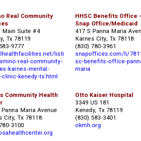
o Real Community
HHSC Benefits Office 
ces
Snap Office/Medicaid
 Main Suite #4
417 S Panna Maria Ave
y, Tx 78119
Karnes City, Tx 78118
 583-9777
(830) 780-3961
healthfacilities.net/listi
snapoffices.com/li/78
amino-real-community-
sc-benefits-office-pann
ces-karnes-mental-
maria
-clinic-kenedy-tx.html
s Community Health
Otto Kaiser Hospital
r
3349 US 181
 Panna Maria Avenue
Kenedy, Tx 78119
 City, Tx 78118
(830) 583-3401
 780-3100
okmh.org
osahealthcenter.org