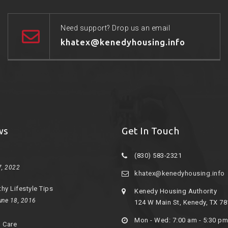
Need support? Drop us an email
khatex@kenedyhousing.info
ws
Get In Touch
(830) 583-2321
7, 2022
khatex@kenedyhousing.info
thy Lifestyle Tips
Kenedy Housing Authority
une 18, 2016
124 W Main St, Kenedy, TX 7
Mon - Wed: 7:00 am - 5:30 pm
d Care