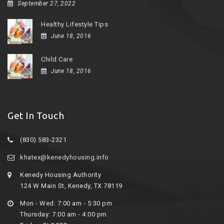
September 27, 2022
Healthy Lifestyle Tips
June 18, 2016
Child Care
June 18, 2016
Get In Touch
(830) 583-2321
khatex@kenedyhousing.info
Kenedy Housing Authority
124 W Main St, Kenedy, TX 78119
Mon - Wed: 7:00 am - 5:30 pm
Thursday: 7:00 am - 4:00 pm