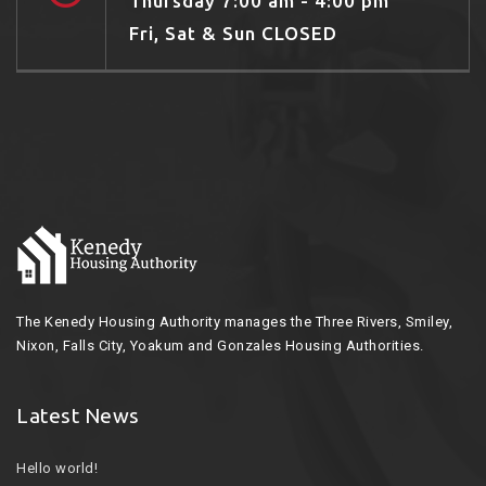
Thursday 7:00 am - 4:00 pm
Fri, Sat & Sun CLOSED
The Kenedy Housing Authority manages the Three Rivers, Smiley,
Nixon, Falls City, Yoakum and Gonzales Housing Authorities.
Latest News
Hello world!