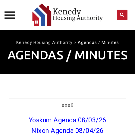
Skip
to
Kenedy Housing Authority
>
Agendas / Minutes
content
AGENDAS / MINUTES
2026
Yoakum Agenda 08/03/26
Nixon Agenda 08/04/26