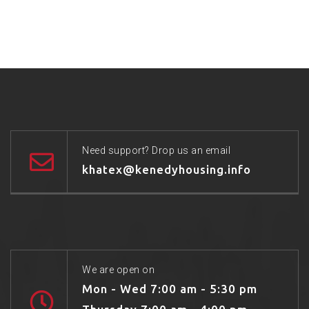
Need support? Drop us an email
khatex@kenedyhousing.info
We are open on
Mon - Wed 7:00 am - 5:30 pm