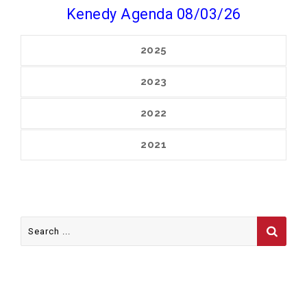
Kenedy Agenda 08/03/26
2025
2023
2022
2021
Search
for:
FOLLOW US