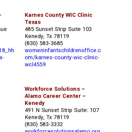
–
Karnes County WIC Clinic
Texas
nue
485 Sunset Strip Suite 103
Kenedy, Tx 78119
(830) 583-3685
118_hh
womeninfantschildrenoffice.c
a-
om/karnes-county-wic-clinic-
wcl4559
Workforce Solutions –
Alamo Career Center –
Kenedy
491 N Sunset Strip Suite: 107
Kenedy, Tx 78119
(830) 583-3332
workforcesolutionsalamo.org