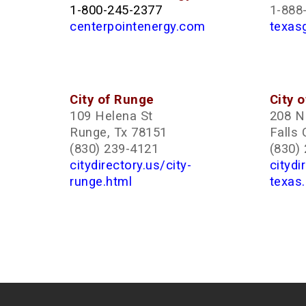
1-800-245-2377
1-888
centerpointenergy.com
texas
City of Runge
City o
109 Helena St
208 N 
Runge, Tx 78151
Falls 
(830) 239-4121
(830)
citydirectory.us/city-
citydi
runge.html
texas