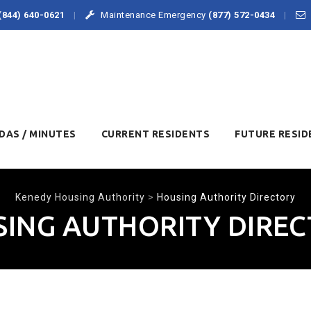
(844) 640-0621
Maintenance Emergency
(877) 572-0434
DAS / MINUTES
CURRENT RESIDENTS
FUTURE RESID
Kenedy Housing Authority
>
Housing Authority Directory
ING AUTHORITY DIRE