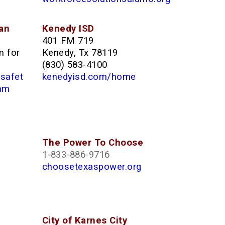
an
Kenedy ISD
401 FM 719
m for
Kenedy, Tx 78119
(830) 583-4100
/safet
kenedyisd.com/home
ram
The Power To Choose
1-833-886-9716
choosetexaspower.org
City of Karnes City