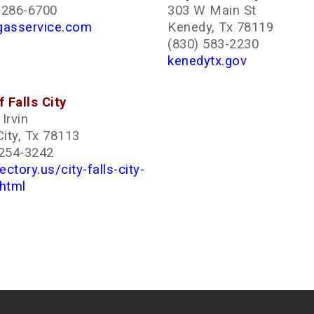
-286-6700
303 W Main St
gasservice.com
Kenedy, Tx 78119
(830) 583-2230
kenedytx.gov
f Falls City
Irvin
City, Tx 78113
 254-3242
rectory.us/city-falls-city-
.html