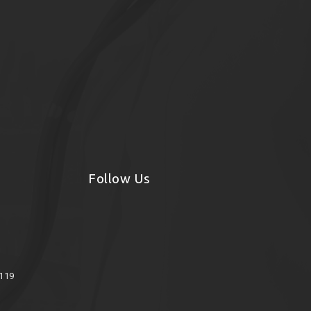
Follow Us
8119