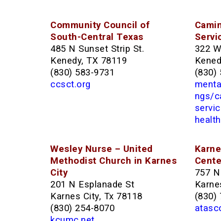
Community Council of
Camin
South-Central Texas
Servi
485 N Sunset Strip St.
322 W
Kenedy, TX 78119
Kened
(830) 583-9731
(830)
ccsct.org
mental
ngs/c
servi
health
Wesley Nurse – United
Karne
Methodist Church in Karnes
Cente
City
757 N
201 N Esplanade St
Karnes
Karnes City, Tx 78118
(830)
(830) 254-8070
atasc
kcumc.net