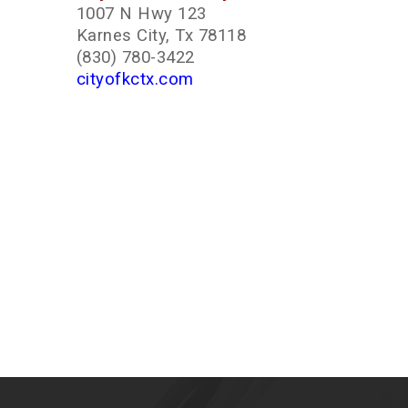
1007 N Hwy 123
Karnes City, Tx 78118
(830) 780-3422
cityofkctx.com