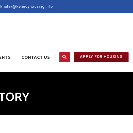
khatex@kenedyhousing.info
APPLY FOR HOUSING
ENTS
CONTACT US
CTORY