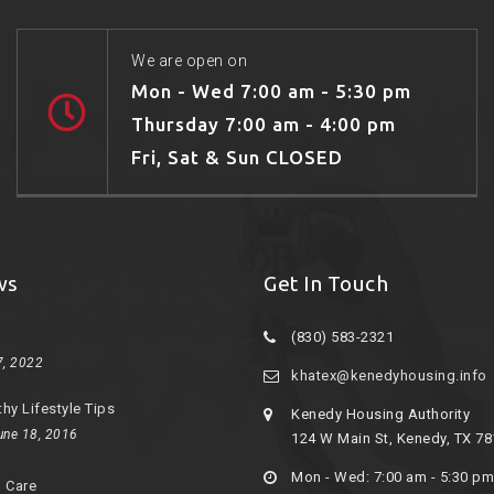
We are open on
Mon - Wed 7:00 am - 5:30 pm
Thursday 7:00 am - 4:00 pm
Fri, Sat & Sun CLOSED
ws
Get In Touch
(830) 583-2321
7, 2022
khatex@kenedyhousing.info
thy Lifestyle Tips
Kenedy Housing Authority
une 18, 2016
124 W Main St, Kenedy, TX 7
Mon - Wed: 7:00 am - 5:30 pm
d Care