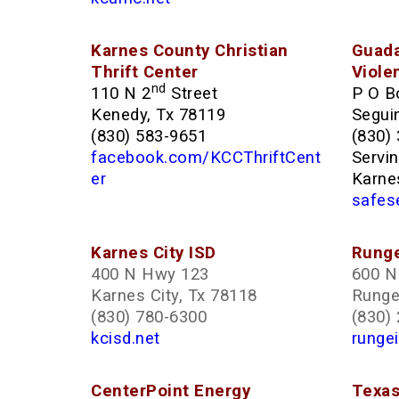
Karnes County Christian
Guada
Thrift Center
Viole
nd
110 N 2
Street
P O B
Kenedy, Tx 78119
Segui
(830) 583-9651
(830)
facebook.com/KCCThriftCent
Servi
er
Karne
safes
Karnes City ISD
Runge
400 N Hwy 123
600 N 
Karnes City, Tx 78118
Runge
(830) 780-6300
(830)
kcisd.net
rungei
CenterPoint Energy
Texas