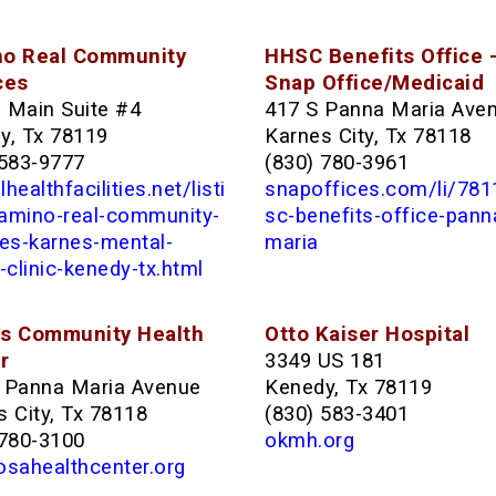
o Real Community
HHSC Benefits Office 
ces
Snap Office/Medicaid
 Main Suite #4
417 S Panna Maria Ave
y, Tx 78119
Karnes City, Tx 78118
 583-9777
(830) 780-3961
healthfacilities.net/listi
snapoffices.com/li/78
amino-real-community-
sc-benefits-office-pann
ces-karnes-mental-
maria
-clinic-kenedy-tx.html
s Community Health
Otto Kaiser Hospital
r
3349 US 181
 Panna Maria Avenue
Kenedy, Tx 78119
 City, Tx 78118
(830) 583-3401
 780-3100
okmh.org
osahealthcenter.org