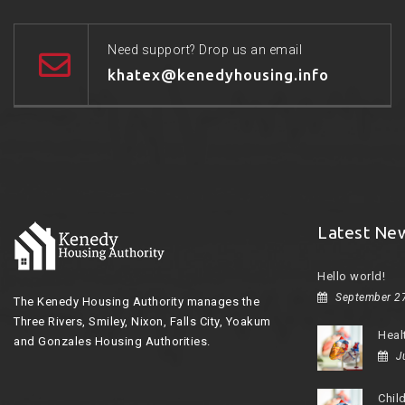
Need support? Drop us an email
khatex@kenedyhousing.info
Latest Ne
Hello world!
September 2
The Kenedy Housing Authority manages the
Three Rivers, Smiley, Nixon, Falls City, Yoakum
Heal
and Gonzales Housing Authorities.
J
Chil