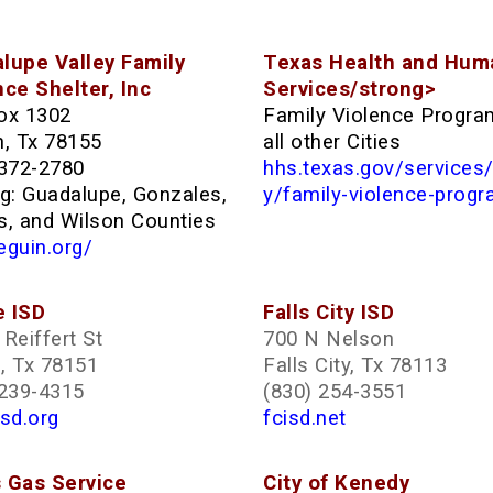
lupe Valley Family
Texas Health and Hum
nce Shelter, Inc
Services/strong>
ox 1302
Family Violence Progra
n, Tx 78155
all other Cities
 372-2780
hhs.texas.gov/services
ng: Guadalupe, Gonzales,
y/family-violence-prog
s, and Wilson Counties
eguin.org/
 ISD
Falls City ISD
Reiffert St
700 N Nelson
, Tx 78151
Falls City, Tx 78113
 239-4315
(830) 254-3551
sd.org
fcisd.net
 Gas Service
City of Kenedy