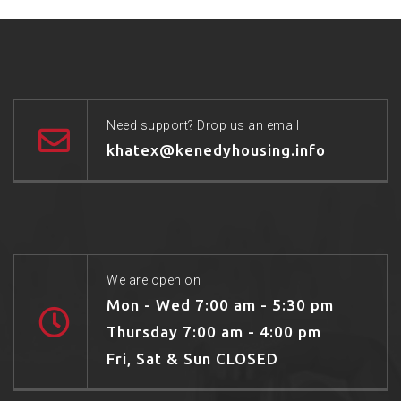
Need support? Drop us an email
khatex@kenedyhousing.info
We are open on
Mon - Wed 7:00 am - 5:30 pm
Thursday 7:00 am - 4:00 pm
Fri, Sat & Sun CLOSED