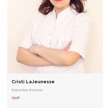
Cristi LaJeunesse
Executive Director
Staff