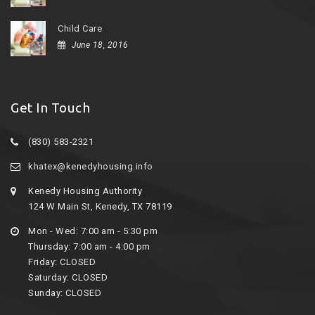
Child Care
June 18, 2016
Get In Touch
(830) 583-2321
khatex@kenedyhousing.info
Kenedy Housing Authority
124 W Main St, Kenedy, TX 78119
Mon - Wed: 7:00 am - 5:30 pm
Thursday: 7:00 am - 4:00 pm
Friday: CLOSED
Saturday: CLOSED
Sunday: CLOSED