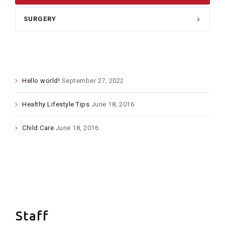
SURGERY
LATEST POSTS
Hello world!
September 27, 2022
Healthy Lifestyle Tips
June 18, 2016
Child Care
June 18, 2016
FLICKR
Staff