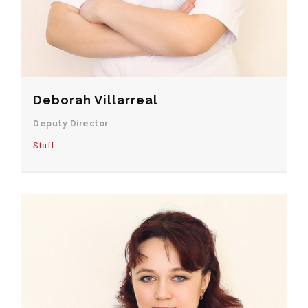
Deborah Villarreal
Deputy Director
Staff