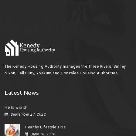
The Kenedy Housing Authority manages the Three Rivers, Smiley,
Nixon, Falls City, Yoakum and Gonzales Housing Authorities.
Latest News
Hello world!
September 27, 2022
Healthy Lifestyle Tips
June 18, 2016