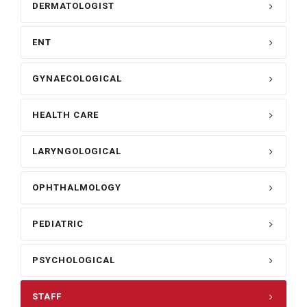
DERMATOLOGIST
ENT
GYNAECOLOGICAL
HEALTH CARE
LARYNGOLOGICAL
OPHTHALMOLOGY
PEDIATRIC
PSYCHOLOGICAL
STAFF