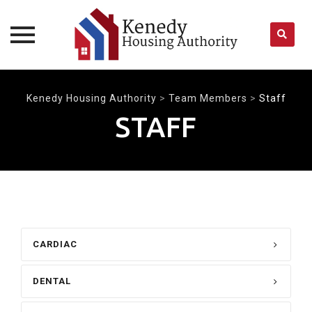
Skip
to
Kenedy Housing Authority
>
Team Members
>
Staff
content
STAFF
CARDIAC
DENTAL