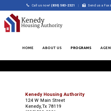
Call us now!
(830) 583-2321
Send us a Fax
Skip
to
HOME
ABOUT US
PROGRAMS
AGEN
content
Kenedy Housing Authority
124 W Main Street
Kenedy,Tx 78119