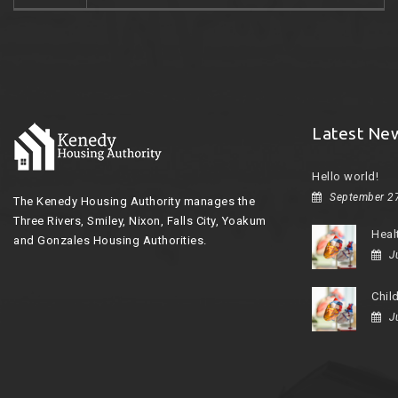
Latest Ne
Hello world!
September 2
The Kenedy Housing Authority manages the
Three Rivers, Smiley, Nixon, Falls City, Yoakum
Heal
and Gonzales Housing Authorities.
J
Chil
J