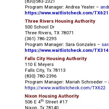
(830)583-2321
Program Manager: Andrea Yeater –
and
https://www.waitlistcheck.com/TX621
Three Rivers Housing Authority
500 School Dr
Three Rivers, TX 78071
(361) 786-2295
Program Manager: Sara Gonzales –
sar
https://www.waitlistcheck.com/TX31
Falls City Housing Authority
110 E Meyers
Falls City, Tx 78113
(830) 780-2396
Program Manager: Mariah Schroeder –
https://www.waitlistcheck.com/TX622
Nixon Housing Authority
th
506 E 4
Street #17
Nixon, Tx 78140