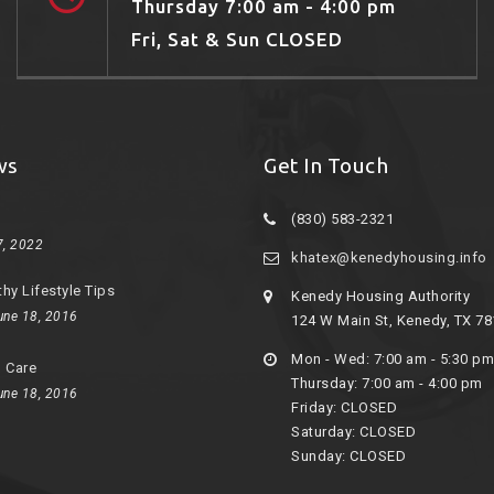
Thursday 7:00 am - 4:00 pm
Fri, Sat & Sun CLOSED
ws
Get In Touch
(830) 583-2321
7, 2022
khatex@kenedyhousing.info
thy Lifestyle Tips
Kenedy Housing Authority
une 18, 2016
124 W Main St, Kenedy, TX 7
Mon - Wed: 7:00 am - 5:30 pm
d Care
Thursday: 7:00 am - 4:00 pm
une 18, 2016
Friday: CLOSED
Saturday: CLOSED
Sunday: CLOSED