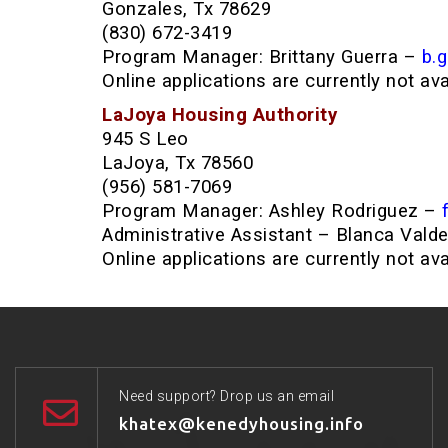
Gonzales, Tx 78629
(830) 672-3419
Program Manager: Brittany Guerra –
b.
Online applications are currently not av
LaJoya Housing Authority
945 S Leo
LaJoya, Tx 78560
(956) 581-7069
Program Manager: Ashley Rodriguez –
Administrative Assistant – Blanca Vald
Online applications are currently not av
Need support? Drop us an email
khatex@kenedyhousing.info