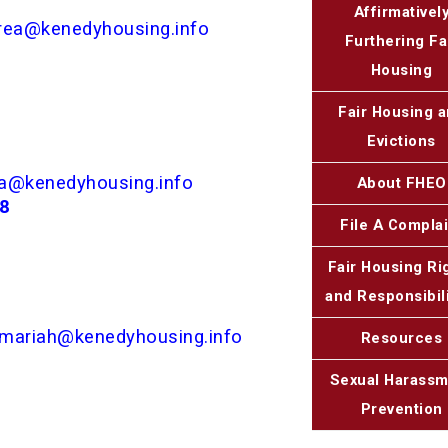
Affirmativel
rea@kenedyhousing.info
Furthering Fa
Housing
Fair Housing 
Evictions
a@kenedyhousing.info
About FHEO
48
File A Complai
Fair Housing Ri
and Responsibili
mariah@kenedyhousing.info
Resources
Sexual Harass
Prevention