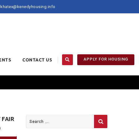
khatex@kenedyhousing.info
APPLY FOR HOUSING
ENTS
CONTACT US
Search
 FAIR
for:
G