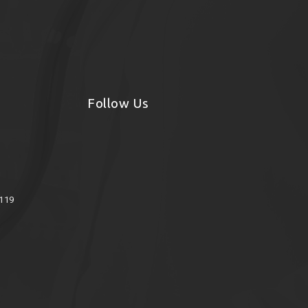
Follow Us
8119