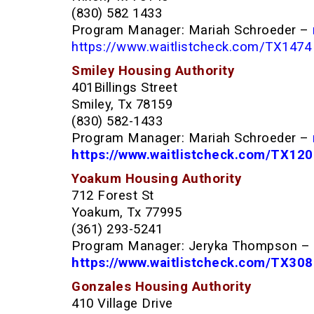
(830) 582 1433
Program Manager: Mariah Schroeder –
https://www.waitlistcheck.com/TX1474
Smiley Housing Authority
401Billings Street
Smiley, Tx 78159
(830) 582-1433
Program Manager: Mariah Schroeder –
https://www.waitlistcheck.com/TX12
Yoakum Housing Authority
712 Forest St
Yoakum, Tx 77995
(361) 293-5241
Program Manager: Jeryka Thompson –
h
ttps://www.waitlistcheck.com/TX30
Gonzales Housing Authority
410 Village Drive