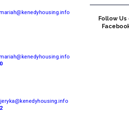
mariah@kenedyhousing.info
Follow Us
Faceboo
mariah@kenedyhousing.info
00
jeryka@kenedyhousing.info
82