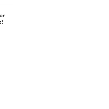
 on
k!