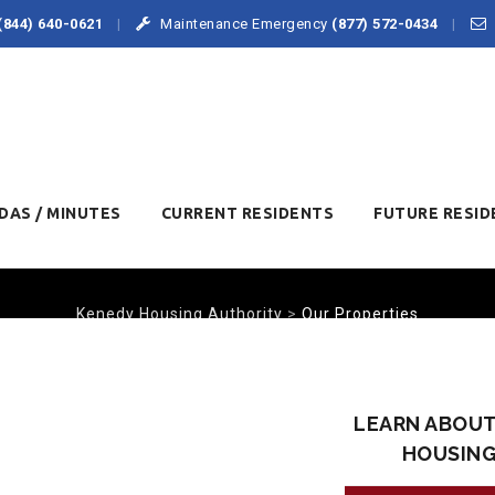
(844) 640-0621
Maintenance Emergency
(877) 572-0434
DAS / MINUTES
CURRENT RESIDENTS
FUTURE RESID
Kenedy Housing Authority
>
Our Properties
OUR PROPERTIES
LEARN ABOUT
HOUSIN