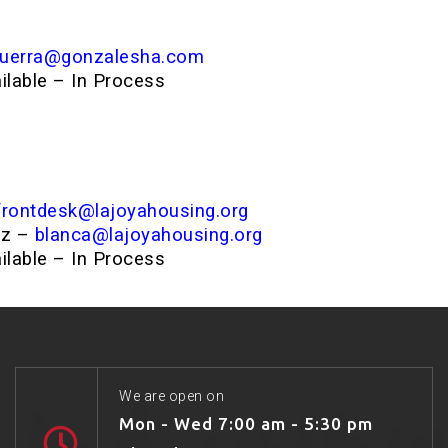
guerra@gonzalesha.com
ailable – In Process
frontdesk@lajoyahousing.org
ez –
blanca@lajoyahousing.org
ailable – In Process
We are open on
Mon - Wed 7:00 am - 5:30 pm